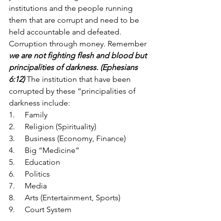
institutions and the people running 
them that are corrupt and need to be 
held accountable and defeated. 
Corruption through money. Remember 
we are not fighting flesh and blood but 
principalities of darkness. (Ephesians 
6:12)
The institution that have been 
corrupted by these “principalities of 
darkness include:
1.     Family
2.     Religion (Spirituality)
3.     Business (Economy, Finance)
4.     Big “Medicine”
5.     Education 
6.     Politics
7.     Media 
8.     Arts (Entertainment, Sports)
9.     Court System