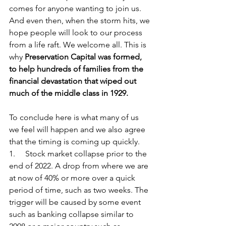
comes for anyone wanting to join us. 
And even then, when the storm hits, we 
hope people will look to our process 
from a life raft. We welcome all. This is 
why 
Preservation Capital was formed, 
to help hundreds of families from the 
financial devastation that wiped out 
much of the middle class in 1929.
To conclude here is what many of us 
we feel will happen and we also agree 
that the timing is coming up quickly. 
1.     Stock market collapse prior to the 
end of 2022. A drop from where we are 
at now of 40% or more over a quick 
period of time, such as two weeks. The 
trigger will be caused by some event 
such as banking collapse similar to 