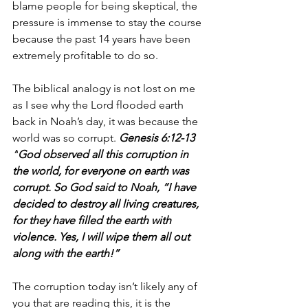
blame people for being skeptical, the 
pressure is immense to stay the course 
because the past 14 years have been 
extremely profitable to do so.
The biblical analogy is not lost on me 
as I see why the Lord flooded earth 
back in Noah’s day, it was because the 
world was so corrupt. 
Genesis 6:12-13 
“
God observed all this corruption in 
the world, for everyone on earth was 
corrupt.
 So God said to Noah, “I have 
decided to destroy all living creatures, 
for they have filled the earth with 
violence. Yes, I will wipe them all out 
along with the earth!” 
The corruption today isn’t likely any of 
you that are reading this, it is the 