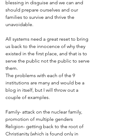
blessing in disguise and we can and 
should prepare ourselves and our 
families to survive and thrive the 
unavoidable.  
All systems need a great reset to bring 
us back to the innocence of why they 
existed in the first place, and that is to 
serve the public not the public to serve 
them. 
The problems with each of the 9 
institutions are many and would be a 
blog in itself, but I will throw out a 
couple of examples.
Family- attack on the nuclear family, 
promotion of multiple genders
Religion- getting back to the root of 
Christianity (which is found only in 