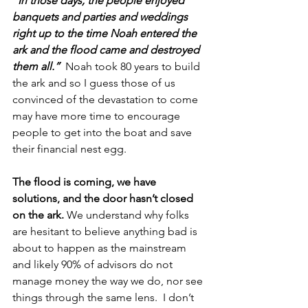
“In those days, the people enjoyed 
banquets and parties and weddings 
right up to the time Noah entered the 
ark and the flood came and destroyed 
them all.”
 Noah took 80 years to build 
the ark and so I guess those of us 
convinced of the devastation to come 
may have more time to encourage 
people to get into the boat and save 
their financial nest egg. 
The flood is coming, we have 
solutions, and the door hasn’t closed 
on the ark.
 We understand why folks 
are hesitant to believe anything bad is 
about to happen as the mainstream 
and likely 90% of advisors do not 
manage money the way we do, nor see 
things through the same lens.  I don’t 