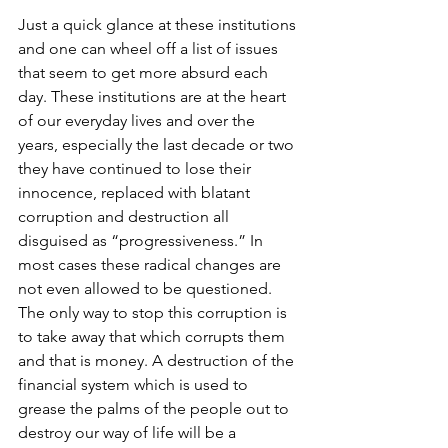
Just a quick glance at these institutions 
and one can wheel off a list of issues 
that seem to get more absurd each 
day. These institutions are at the heart 
of our everyday lives and over the 
years, especially the last decade or two 
they have continued to lose their 
innocence, replaced with blatant 
corruption and destruction all 
disguised as “progressiveness.” In 
most cases these radical changes are 
not even allowed to be questioned. 
The only way to stop this corruption is 
to take away that which corrupts them 
and that is money. A destruction of the 
financial system which is used to 
grease the palms of the people out to 
destroy our way of life will be a 