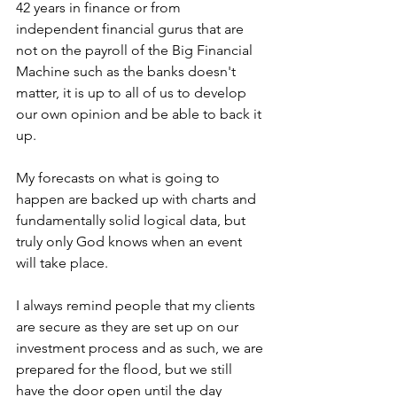
42 years in finance or from 
independent financial gurus that are 
not on the payroll of the Big Financial 
Machine such as the banks doesn't 
matter, it is up to all of us to develop 
our own opinion and be able to back it 
up. 
My forecasts on what is going to 
happen are backed up with charts and 
fundamentally solid logical data, but 
truly only God knows when an event 
will take place. 
I always remind people that my clients 
are secure as they are set up on our 
investment process and as such, we are 
prepared for the flood, but we still 
have the door open until the day 