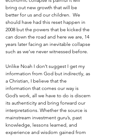
economic collapse is painful it will 
bring out new growth that will be 
better for us and our children.  We 
should have had this reset happen in 
2008 but the powers that be kicked the 
can down the road and here we are, 14 
years later facing an inevitable collapse 
such as we’ve never witnessed before.
Unlike Noah I don’t suggest I get my 
information from God but indirectly, as 
a Christian, I believe that the 
information that comes our way is 
God’s work, all we have to do is discern 
its authenticity and bring forward our 
interpretations. Whether the source is 
mainstream investment guru’s, past 
knowledge, lessons learned, and 
experience and wisdom gained from 