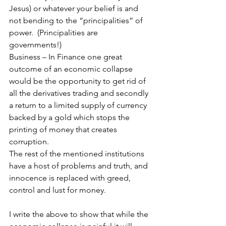
Jesus) or whatever your belief is and 
not bending to the “principalities” of 
power.  (Principalities are 
governments!) 
Business – In Finance one great 
outcome of an economic collapse 
would be the opportunity to get rid of 
all the derivatives trading and secondly 
a return to a limited supply of currency 
backed by a gold which stops the 
printing of money that creates 
corruption.
The rest of the mentioned institutions 
have a host of problems and truth, and 
innocence is replaced with greed, 
control and lust for money. 
I write the above to show that while the 