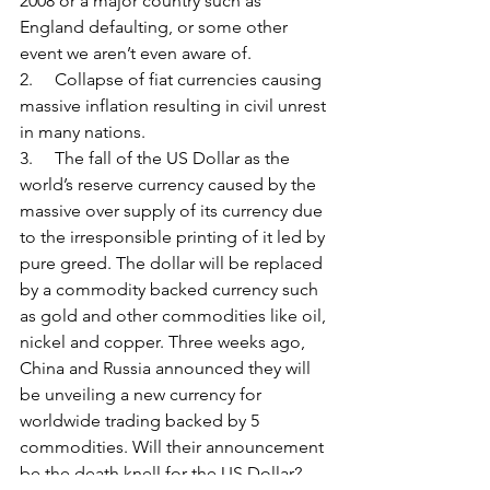
2008 or a major country such as 
England defaulting, or some other 
event we aren’t even aware of.
2.     Collapse of fiat currencies causing 
massive inflation resulting in civil unrest 
in many nations.
3.     The fall of the US Dollar as the 
world’s reserve currency caused by the 
massive over supply of its currency due 
to the irresponsible printing of it led by 
pure greed. The dollar will be replaced 
by a commodity backed currency such 
as gold and other commodities like oil, 
nickel and copper. Three weeks ago, 
China and Russia announced they will 
be unveiling a new currency for 
worldwide trading backed by 5 
commodities. Will their announcement 
be the death knell for the US Dollar?