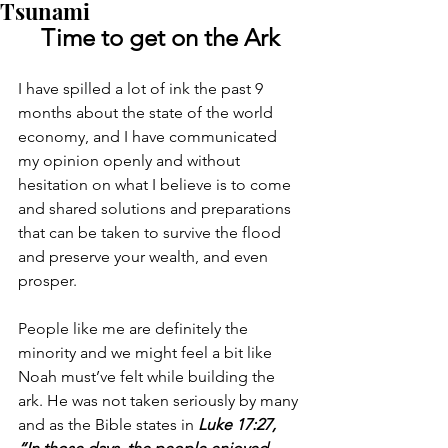
Tsunami
Time to get on the Ark
I have spilled a lot of ink the past 9 
months about the state of the world 
economy, and I have communicated 
my opinion openly and without 
hesitation on what I believe is to come 
and shared solutions and preparations 
that can be taken to survive the flood 
and preserve your wealth, and even 
prosper.
People like me are definitely the 
minority and we might feel a bit like 
Noah must’ve felt while building the 
ark. He was not taken seriously by many 
and as the Bible states in 
Luke 17:27, 