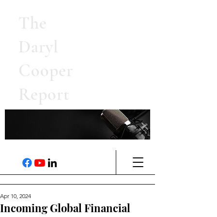
The
Daryl
Cooper
Report
Apr 10, 2024
Incoming Global Financial