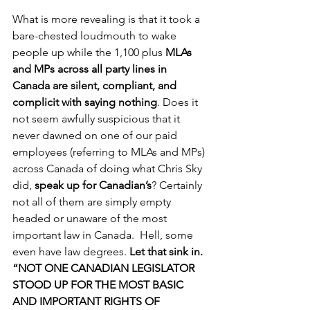
What is more revealing is that it took a 
bare-chested loudmouth to wake 
people up while the 1,100 plus 
MLAs 
and MPs across all party lines in 
Canada are silent, compliant, and 
complicit with saying nothing
. Does it 
not seem awfully suspicious that it 
never dawned on one of our paid 
employees (referring to MLAs and MPs) 
across Canada of doing what Chris Sky 
did, 
speak up for Canadian’s
? Certainly 
not all of them are simply empty 
headed or unaware of the most 
important law in Canada.  Hell, some 
even have law degrees. 
Let that sink in. 
“NOT ONE CANADIAN LEGISLATOR 
STOOD UP FOR THE MOST BASIC 
AND IMPORTANT RIGHTS OF 