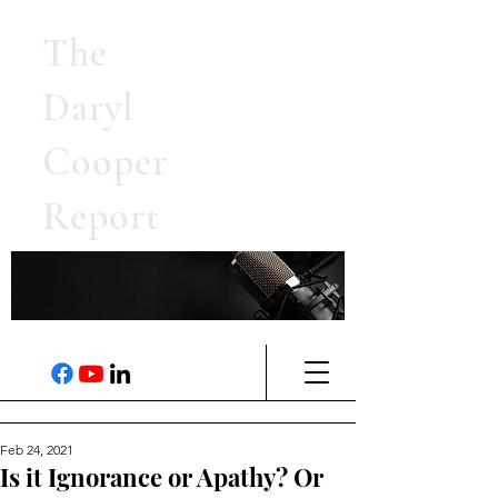
The
Daryl
Cooper
Report
Feb 24, 2021
Is it Ignorance or Apathy? Or