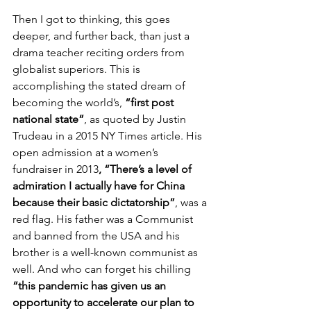
Then I got to thinking, this goes 
deeper, and further back, than just a 
drama teacher reciting orders from 
globalist superiors. This is 
accomplishing the stated dream of 
becoming the world’s, 
“first post 
national state”
, as quoted by Justin 
Trudeau in a 2015 NY Times article. His 
open admission at a women’s 
fundraiser in 2013
, “There’s a level of 
admiration I actually have for China 
because their basic dictatorship”
, was a 
red flag. His father was a Communist 
and banned from the USA and his 
brother is a well-known communist as 
well. And who can forget his chilling 
“this pandemic has given us an 
opportunity to accelerate our plan to 