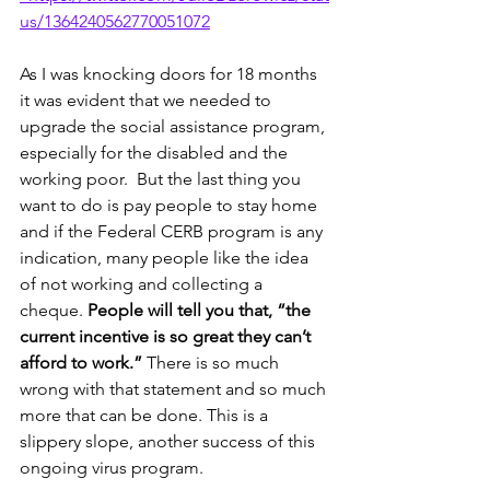
us/1364240562770051072
As I was knocking doors for 18 months 
it was evident that we needed to 
upgrade the social assistance program, 
especially for the disabled and the 
working poor.  But the last thing you 
want to do is pay people to stay home 
and if the Federal CERB program is any 
indication, many people like the idea 
of not working and collecting a 
cheque. 
People will tell you that, “the 
current incentive is so great they can’t 
afford to work.”
 There is so much 
wrong with that statement and so much 
more that can be done. This is a 
slippery slope, another success of this 
ongoing virus program.