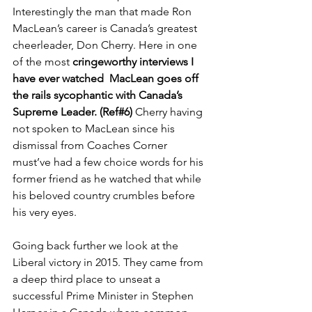
Interestingly the man that made Ron 
MacLean’s career is Canada’s greatest 
cheerleader, Don Cherry. Here in one 
of the most 
cringeworthy interviews I 
have ever watched  MacLean goes off 
the rails sycophantic with Canada’s 
Supreme Leader. (Ref#6) 
Cherry having 
not spoken to MacLean since his 
dismissal from Coaches Corner 
must’ve had a few choice words for his 
former friend as he watched that while 
his beloved country crumbles before 
his very eyes. 
Going back further we look at the 
Liberal victory in 2015. They came from 
a deep third place to unseat a 
successful Prime Minister in Stephen 