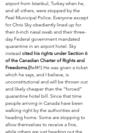
airport from Istanbul, Turkey when he, 
and all others, were stopped by the 
Peel Municipal Police. Everyone except 
for Chris Sky obediently lined up for 
their 6-inch nasal swab and their three-
day Federal government mandated 
quarantine in an airport hotel. Sky 
instead 
cited his rights under Section 6 
of the Canadian Charter of Rights and 
Freedoms.(
Ref#1) He was given a ticket 
which he says, and I believe, is 
unconstitutional and will be thrown out 
and likely cheaper than the “forced” 
quarantine hotel bill. Since that time 
people arriving in Canada have been 
walking right by the authorities and 
heading home. Some are stopping to 
allow themselves to receive a fine, 
while others are just heading out the 