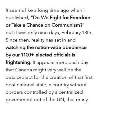
It seems like a long time ago when I 
published, 
“Do We Fight for Freedom 
or Take a Chance on Communism?
” 
but it was only nine days, February 13th. 
Since then, reality has set in and 
watching the nation-wide obedience 
by our 1100+ elected officials is 
frightening. 
It appears more each day 
that Canada might very well be the 
beta project for the creation of that first 
post national state, a country without 
borders controlled by a centralized 
government out of the UN, that many 
have been warning about for a few 
years. Meanwhile, they keep us 
focused on daily cases from a fake 
case counter and we submissively and 
somewhat unwittingly watch what many 