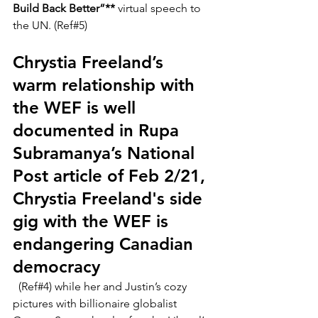
Build Back Better”** 
virtual speech to 
the UN. (Ref#5)
Chrystia Freeland’s 
warm relationship with 
the WEF is well 
documented in 
Rupa 
Subramanya’s National 
Post article of Feb 2/21, 
Chrystia Freeland's side 
gig with the WEF is 
endangering Canadian 
democracy
  (Ref#4) while her and Justin’s cozy 
pictures with billionaire globalist 