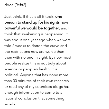
door. (Ref#2)
Just think, if that is all it took, 
one 
person to stand up for his rights how 
powerful we would be together
, and I 
think that awakening is happening. It 
was about one year ago when we were 
told 2 weeks to flatten the curve and 
the restrictions now are worse than 
then with no end in sight. By now most 
people realize this is not truly about 
science or people’s health, it is 
political. Anyone that has done more 
than 30 minutes of their own research 
or read any of my countless blogs has 
enough information to come to a 
rational conclusion that something 
smells. 