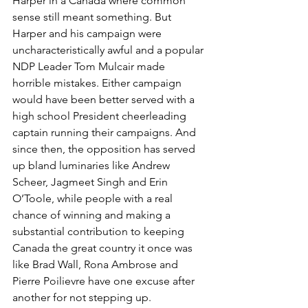
Harper in a Canada where common 
sense still meant something. But 
Harper and his campaign were 
uncharacteristically awful and a popular 
NDP Leader Tom Mulcair made 
horrible mistakes. Either campaign 
would have been better served with a 
high school President cheerleading 
captain running their campaigns. And 
since then, the opposition has served 
up bland luminaries like Andrew 
Scheer, Jagmeet Singh and Erin 
O’Toole, while people with a real 
chance of winning and making a 
substantial contribution to keeping 
Canada the great country it once was 
like Brad Wall, Rona Ambrose and 
Pierre Poilievre have one excuse after 
another for not stepping up.