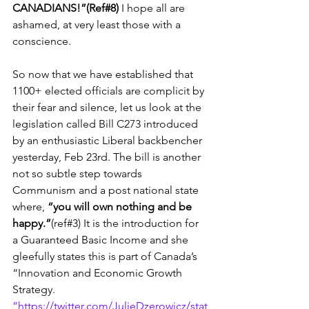
CANADIANS!”(Ref#8)
 I hope all are 
ashamed, at very least those with a 
conscience.
So now that we have established that 
1100+ elected officials are complicit by 
their fear and silence, let us look at the 
legislation called Bill C273 introduced 
by an enthusiastic Liberal backbencher 
yesterday, Feb 23rd. The bill is another 
not so subtle step towards 
Communism and a post national state 
where, 
“you will own nothing and be 
happy.”
(ref#3) It is the introduction for 
a Guaranteed Basic Income and she 
gleefully states this is part of Canada’s 
“Innovation and Economic Growth 
Strategy. 
”https://twitter.com/JulieDzerowicz/stat