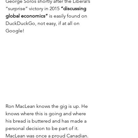
George Soros shortly after the Liberal’s 
“surprise” victory in 2015 
“discussing 
global economics”
 is easily found on 
DuckDuckGo, not easy, if at all on 
Google!
Ron MacLean knows the gig is up. He 
knows where this is going and where 
his bread is buttered and has made a 
personal decision to be part of it. 
MacLean was once a proud Canadian. 