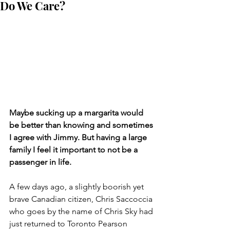
Do We Care?
Maybe sucking up a margarita would 
be better than knowing and sometimes 
I agree with Jimmy. But having a large 
family I feel it important to not be a 
passenger in life.
A few days ago, a slightly boorish yet 
brave Canadian citizen, Chris Saccoccia 
who goes by the name of Chris Sky had 
just returned to Toronto Pearson 