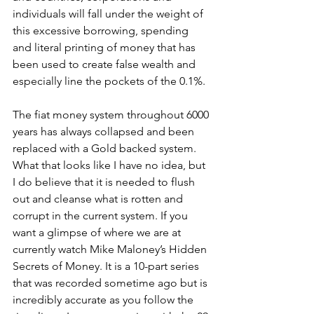
individuals will fall under the weight of 
this excessive borrowing, spending 
and literal printing of money that has 
been used to create false wealth and 
especially line the pockets of the 0.1%. 
The fiat money system throughout 6000 
years has always collapsed and been 
replaced with a Gold backed system. 
What that looks like I have no idea, but 
I do believe that it is needed to flush 
out and cleanse what is rotten and 
corrupt in the current system. If you 
want a glimpse of where we are at 
currently watch Mike Maloney’s Hidden 
Secrets of Money. It is a 10-part series 
that was recorded sometime ago but is 
incredibly accurate as you follow the 