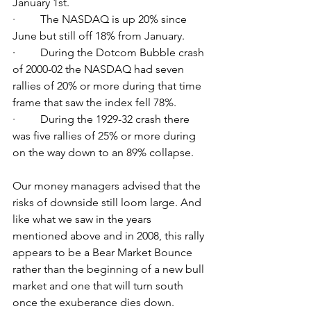
January 1st. 
·         The NASDAQ is up 20% since 
June but still off 18% from January.
·         During the Dotcom Bubble crash 
of 2000-02 the NASDAQ had seven 
rallies of 20% or more during that time 
frame that saw the index fell 78%. 
·         During the 1929-32 crash there 
was five rallies of 25% or more during 
on the way down to an 89% collapse. 
Our money managers advised that the 
risks of downside still loom large. And 
like what we saw in the years 
mentioned above and in 2008, this rally 
appears to be a Bear Market Bounce 
rather than the beginning of a new bull 
market and one that will turn south 
once the exuberance dies down.