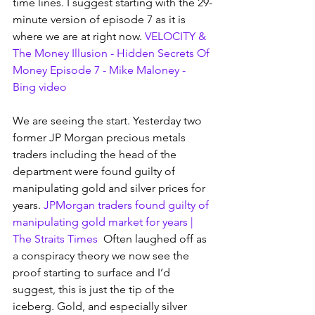
time lines. I suggest starting with the 29-
minute version of episode 7 as it is 
where we are at right now. 
VELOCITY & 
The Money Illusion - Hidden Secrets Of 
Money Episode 7 - Mike Maloney - 
Bing video
We are seeing the start. Yesterday two 
former JP Morgan precious metals 
traders including the head of the 
department were found guilty of 
manipulating gold and silver prices for 
years.
JPMorgan traders found guilty of 
manipulating gold market for years | 
The Straits Times
  Often laughed off as 
a conspiracy theory we now see the 
proof starting to surface and I’d 
suggest, this is just the tip of the 
iceberg. Gold, and especially silver 