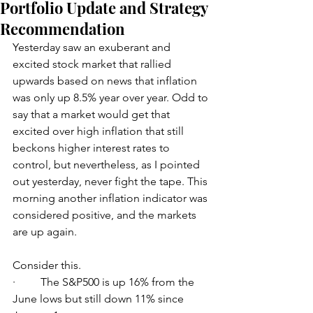
Portfolio Update and Strategy
Recommendation
Yesterday saw an exuberant and 
excited stock market that rallied 
upwards based on news that inflation 
was only up 8.5% year over year. Odd to 
say that a market would get that 
excited over high inflation that still 
beckons higher interest rates to 
control, but nevertheless, as I pointed 
out yesterday, never fight the tape. This 
morning another inflation indicator was 
considered positive, and the markets 
are up again. 
Consider this. 
·         The S&P500 is up 16% from the 
June lows but still down 11% since 