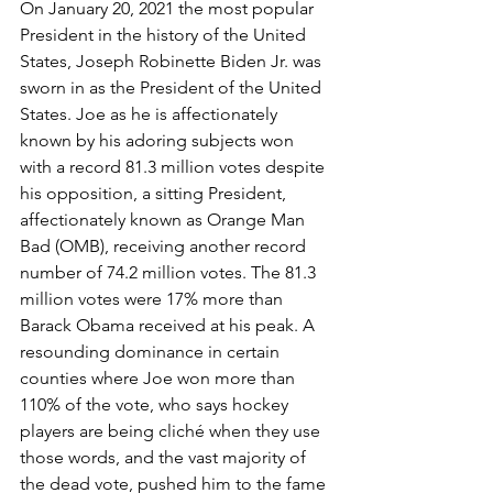
On January 20, 2021 the most popular 
President in the history of the United 
States, Joseph Robinette Biden Jr. was 
sworn in as the President of the United 
States. Joe as he is affectionately 
known by his adoring subjects won 
with a record 81.3 million votes despite 
his opposition, a sitting President, 
affectionately known as Orange Man 
Bad (OMB), receiving another record 
number of 74.2 million votes. The 81.3 
million votes were 17% more than 
Barack Obama received at his peak. A 
resounding dominance in certain 
counties where Joe won more than 
110% of the vote, who says hockey 
players are being cliché when they use 
those words, and the vast majority of 
the dead vote, pushed him to the fame 