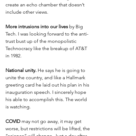
create an echo chamber that doesn’t 
include other views.
More intrusions into our lives
 by Big 
Tech. I was looking forward to the anti-
trust bust up of the monopolistic 
Technocracy like the breakup of AT&T 
in 1982.
National unity.
 He says he is going to 
unite the country, and like a Hallmark 
greeting card he laid out his plan in his 
inauguration speech. I sincerely hope 
his able to accomplish this. The world 
is watching. 
COVID
 may not go away, it may get 
worse, but restrictions will be lifted, the 
“science” will change. Just a day after 