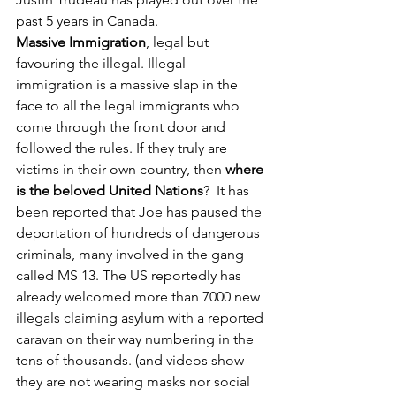
past 5 years in Canada. 
Massive Immigration
, legal but 
favouring the illegal. Illegal 
immigration is a massive slap in the 
face to all the legal immigrants who 
come through the front door and 
followed the rules. If they truly are 
victims in their own country, then 
where 
is the beloved United Nations
?  It has 
been reported that Joe has paused the 
deportation of hundreds of dangerous 
criminals, many involved in the gang 
called MS 13. The US reportedly has 
already welcomed more than 7000 new 
illegals claiming asylum with a reported 
caravan on their way numbering in the 
tens of thousands. (and videos show 
they are not wearing masks nor social 