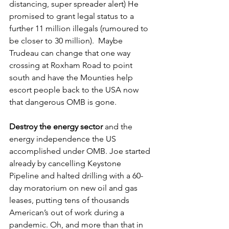
distancing, super spreader alert) He 
promised to grant legal status to a 
further 11 million illegals (rumoured to 
be closer to 30 million).  Maybe 
Trudeau can change that one way 
crossing at Roxham Road to point 
south and have the Mounties help 
escort people back to the USA now 
that dangerous OMB is gone. 
Destroy the energy sector
 and the 
energy independence the US 
accomplished under OMB. Joe started 
already by cancelling Keystone 
Pipeline and halted drilling with a 60-
day moratorium on new oil and gas 
leases, putting tens of thousands 
American’s out of work during a 
pandemic. Oh, and more than that in 