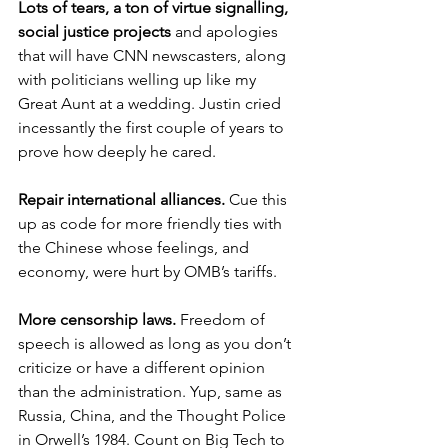
Lots of tears, a ton of virtue signalling, 
social justice projects
 and apologies 
that will have CNN newscasters, along 
with politicians welling up like my 
Great Aunt at a wedding. Justin cried 
incessantly the first couple of years to 
prove how deeply he cared. 
Repair international alliances.
 Cue this 
up as code for more friendly ties with 
the Chinese whose feelings, and 
economy, were hurt by OMB’s tariffs. 
More censorship laws.
 Freedom of 
speech is allowed as long as you don’t 
criticize or have a different opinion 
than the administration. Yup, same as 
Russia, China, and the Thought Police 
in Orwell’s 1984. Count on Big Tech to 