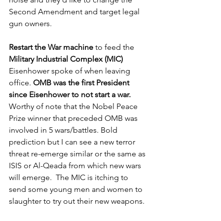
Second Amendment and target legal 
gun owners. 
Restart the War machine
 to feed the 
Military Industrial Complex (MIC)
Eisenhower spoke of when leaving 
office. 
OMB was the first President 
since Eisenhower to not start a war.
Worthy of note that the Nobel Peace 
Prize winner that preceded OMB was 
involved in 5 wars/battles. Bold 
prediction but I can see a new terror 
threat re-emerge similar or the same as 
ISIS or Al-Qeada from which new wars 
will emerge.  The MIC is itching to 
send some young men and women to 
slaughter to try out their new weapons. 