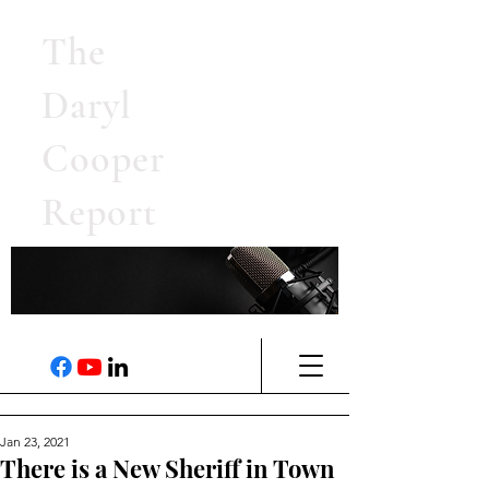
The
Daryl
Cooper
Report
Jan 23, 2021
There is a New Sheriff in Town