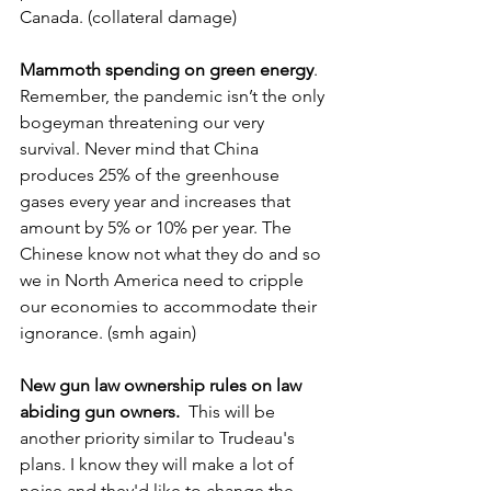
Canada. (collateral damage)
Mammoth spending on green energy
. 
Remember, the pandemic isn’t the only 
bogeyman threatening our very 
survival. Never mind that China 
produces 25% of the greenhouse 
gases every year and increases that 
amount by 5% or 10% per year. The 
Chinese know not what they do and so 
we in North America need to cripple 
our economies to accommodate their 
ignorance. (smh again)
New gun law ownership rules on law 
abiding gun owners.
  This will be 
another priority similar to Trudeau's 
plans. I know they will make a lot of 
noise and they'd like to change the 