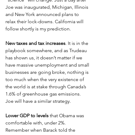
Joe was inaugurated, Michigan, Illinois 
and New York announced plans to 
relax their lock-downs. California will 
follow shortly is my prediction. 
New taxes and tax increases
. It is in the 
playbook somewhere, and as Trudeau 
has shown us, it doesn’t matter if we 
have massive unemployment and small 
businesses are going broke, nothing is 
too much when the very existence of 
the world is at stake through Canada’s 
1.6% of greenhouse gas emissions. 
Joe will have a similar strategy.
Lower GDP to levels 
that Obama was 
comfortable with, under 2%. 
Remember when Barack told the 