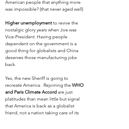
American people that anything more 
was impossible? (that never aged well) 
Higher unemployment
 to revive the 
nostalgic glory years when Joe was 
Vice-President. Having people 
dependent on the government is a 
good thing for globalists and China 
deserves those manufacturing jobs 
back.
Yes, the new Sheriff is going to 
recreate America.  Rejoining the 
WHO 
and Paris Climate Accord
 are just 
platitudes than mean little but signal 
that America is back as a globalist 
friend, not a nation taking care of its 
own first. 
OMB famously stated he was 
not the President of the World
; he was 