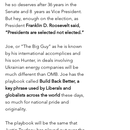
he so deserves after 36 years in the 
Senate and 8  years as Vice President. 
But hey, enough on the election, as 
President 
Franklin D. Roosevelt said, 
“Presidents are selected not elected.”
Joe, or “The Big Guy” as he is known 
by his international accomplices and 
his son Hunter, in deals involving 
Ukrainian energy companies will be 
much different than OMB. Joe has the 
playbook called 
Build Back Better, a 
key phrase used by Liberals and 
globalists across the world
 these days, 
so much for national pride and 
originality. 
The playbook will be the same that  
Justin Trudeau has played out over the 