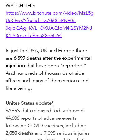
WATCH THIS 
https://www.bitchute.com/video/hfzL5g
UeQvxr/?fbclid=IwAR0CrRNF0i-
0qlbQAg_KVL_OXUAQfoM4QSYM2NJ
K1-S3mzn1cPmsX8o6U64
In just the USA, UK and Europe there 
are 
6,599 deaths after the experimental 
injection
 that have been "reported." 
And hundreds of thousands of side 
affects and many of them serious and 
life altering. 
Unites States update*
VAERS data released today showed 
44,606 reports of adverse events 
following COVID vaccines, including 
2,050 deaths
 and 7,095 serious injuries 