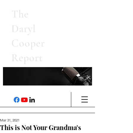
The
Daryl
Cooper
Report
Mar 31, 2021
This is Not Your Grandma's