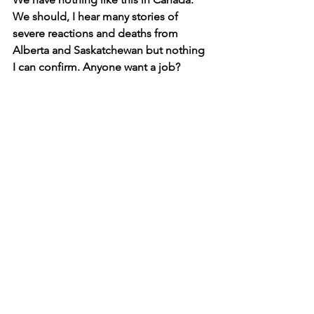
We should, I hear many stories of 
severe reactions and deaths from 
Alberta and Saskatchewan but nothing 
I can confirm. Anyone want a job?