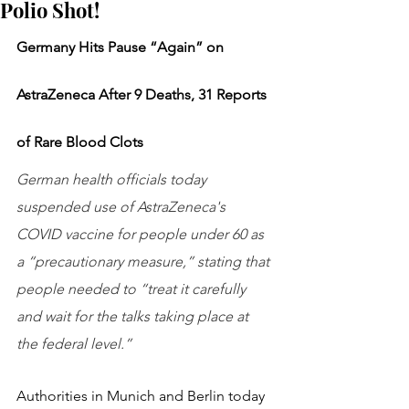
Polio Shot!
Germany Hits Pause “Again” on 
AstraZeneca After 9 Deaths, 31 Reports 
of Rare Blood Clots
German health officials today 
suspended use of AstraZeneca's 
COVID vaccine for people under 60 as 
a “precautionary measure,” stating that 
people needed to “treat it carefully 
and wait for the talks taking place at 
the federal level.”
Authorities in Munich and Berlin today 