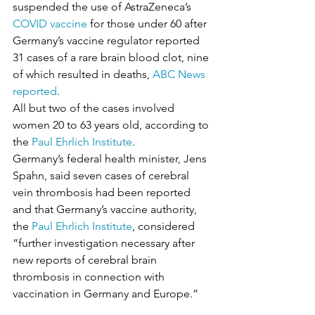
suspended the use of AstraZeneca’s 
COVID vaccine
 for those under 60 after 
Germany’s vaccine regulator reported 
31 cases of a rare brain blood clot, nine 
of which resulted in deaths, 
ABC News 
reported
.
All but two of the cases involved 
women 20 to 63 years old, according to 
the 
Paul Ehrlich Institute
.
Germany’s federal health minister, Jens 
Spahn, said seven cases of cerebral 
vein thrombosis had been reported 
and that Germany’s vaccine authority, 
the 
Paul Ehrlich Institute
, considered 
“further investigation necessary after 
new reports of cerebral brain 
thrombosis in connection with 
vaccination in Germany and Europe.”