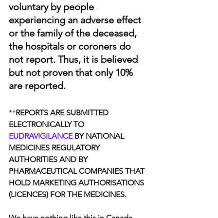
voluntary by people 
experiencing an adverse effect 
or the family of the deceased, 
the hospitals or coroners do 
not report. Thus, it is believed 
but not proven that only 10% 
are reported. 
**
REPORTS ARE SUBMITTED 
ELECTRONICALLY TO 
EUDRAVIGILANCE
 BY NATIONAL 
MEDICINES REGULATORY 
AUTHORITIES AND BY 
PHARMACEUTICAL COMPANIES THAT 
HOLD MARKETING AUTHORISATIONS 
(LICENCES) FOR THE MEDICINES.
We have nothing like this in Canada. 