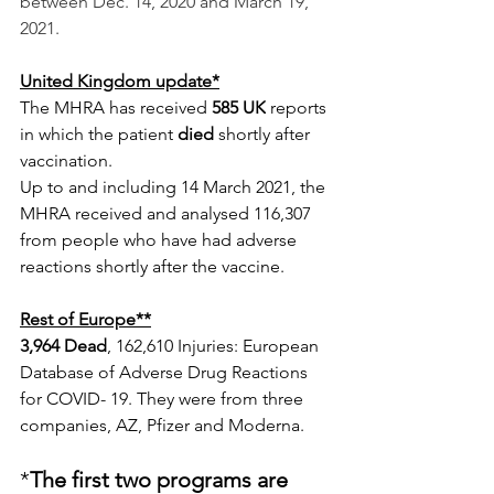
between Dec. 14, 2020 and March 19, 
2021.
United Kingdom update*
The MHRA has received
 585 UK
 reports 
in which the patient
 died
 shortly after 
vaccination.
Up to and including 14 March 2021, the 
MHRA received and analysed 116,307 
from people who have had adverse 
reactions shortly after the vaccine.
Rest of Europe**
3,964 Dead
, 162,610 Injuries: European 
Database of Adverse Drug Reactions 
for COVID- 19. They were from three 
companies, AZ, Pfizer and Moderna. 
*
The first two programs are 