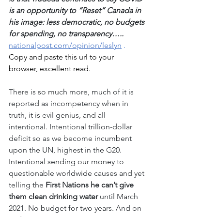
is an opportunity to “Reset” Canada in 
his image: less democratic, no budgets 
for spending, no transparency…..
nationalpost.com/opinion/leslyn
 . 
Copy and paste this url to your 
browser, excellent read.
There is so much more, much of it is 
reported as incompetency when in 
truth, it is evil genius, and all 
intentional. Intentional trillion-dollar 
deficit so as we become incumbent 
upon the UN, highest in the G20. 
Intentional sending our money to 
questionable worldwide causes and yet 
telling the
 First Nations he can’t give 
them clean drinking water
 until March 
2021. No budget for two years. And on 