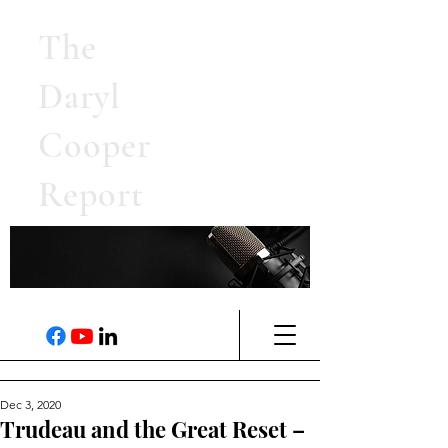
The
Daryl
Cooper
Report
Dec 3, 2020
Trudeau and the Great Reset –