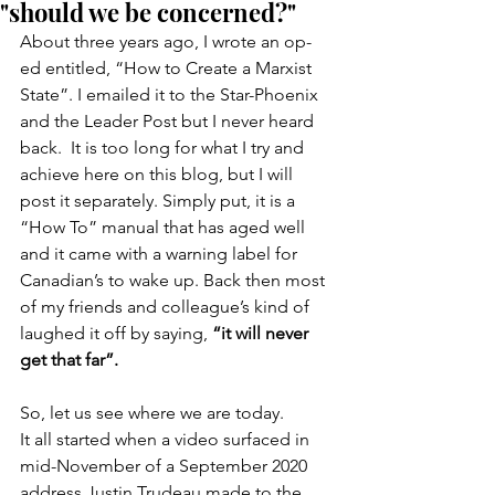
"should we be concerned?"
About three years ago, I wrote an op-
ed entitled, “How to Create a Marxist 
State”. I emailed it to the Star-Phoenix 
and the Leader Post but I never heard 
back.  It is too long for what I try and 
achieve here on this blog, but I will 
post it separately. Simply put, it is a 
“How To” manual that has aged well 
and it came with a warning label for 
Canadian’s to wake up. Back then most 
of my friends and colleague’s kind of 
laughed it off by saying, 
“it will never 
get that far”.
So, let us see where we are today.
It all started when a video surfaced in 
mid-November of a September 2020 
address Justin Trudeau made to the 