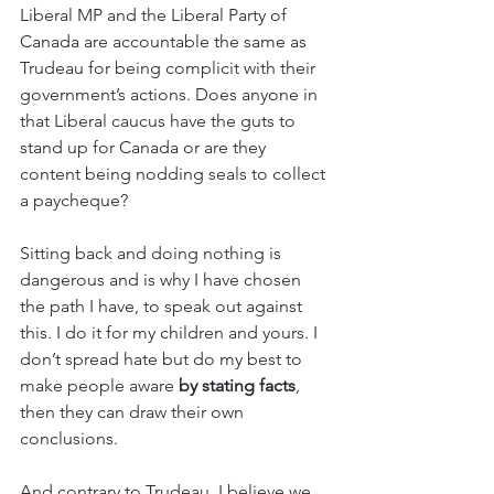
Liberal MP and the Liberal Party of 
Canada are accountable the same as 
Trudeau for being complicit with their 
government’s actions. Does anyone in 
that Liberal caucus have the guts to 
stand up for Canada or are they 
content being nodding seals to collect 
a paycheque? 
Sitting back and doing nothing is 
dangerous and is why I have chosen 
the path I have, to speak out against 
this. I do it for my children and yours. I 
don’t spread hate but do my best to 
make people aware
 by stating facts
, 
then they can draw their own 
conclusions. 
And contrary to Trudeau, I believe we 