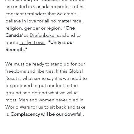
are united in Canada regardless of his 
constant reminders that we aren't. I 
believe in love for all no matter race, 
religion, gender or region. "
One 
Canada
"as 
Diefenbaker 
said and to 
quote 
Leslyn Lewis
, 
"Unity is our 
Strength." 
We must be ready to stand up for our 
freedoms and liberties. If this Global 
Reset is what some say it is we need to 
be prepared to put our feet to the 
ground and defend what we value 
most. Men and women never died in 
World Wars for us to sit back and take 
it. 
Complacency will be our downfall.
Aristotle: “Tolerance and apathy are the 