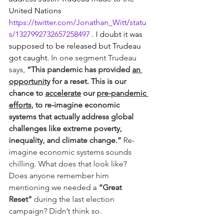
United Nations 
https://twitter.com/Jonathan_Witt/statu
s/1327992732657258497
 . I doubt it was 
supposed to be released but Trudeau 
got caught. 
In one segment Trudeau 
says, 
“This pandemic has provided 
an 
opportunity
 for a reset. This is our 
chance to 
accelerate
 our 
pre-pandemic 
efforts
, to re-imagine economic 
systems that actually address global 
challenges like extreme poverty, 
inequality, and climate change.”
 Re-
imagine economic systems sounds 
chilling. What does that look like?  
Does anyone remember him 
mentioning we needed a 
“Great 
Reset”
 during the last election 
campaign? Didn’t think so. 