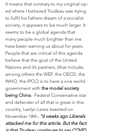
It means that contrary to my original op-
ed where I believed Trudeau was trying 
to fulfil his fathers dream of a socialist 
society, it appears to be much larger. It 
seems to be a global agenda that 
many people much brighter than me 
have been warning us about for years. 
People that are critical of this agenda 
believe that the goal of the United 
Nations and it’s partners, (that include, 
among others the WEF, the OECD, the 
WHO, the IPCC) is to have a one world 
government with
 the model society 
being China
.  Federal Conservative star 
and defender of all that is great in this 
country, Leslyn Lewis tweeted on 
November 18th
. “6 weeks ago Liberals 
attacked me for this article. But the fact 
is that Trudeau continues to say COVID 