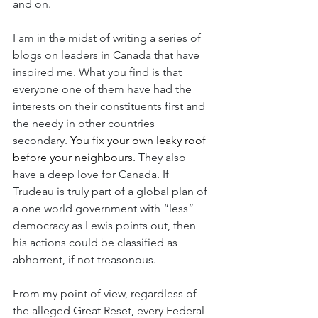
and on.
I am in the midst of writing a series of 
blogs on leaders in Canada that have 
inspired me. What you find is that 
everyone one of them have had the 
interests on their constituents first and 
the needy in other countries 
secondary.
 You fix your own leaky roof 
before your neighbours. 
They also 
have a deep love for Canada. If 
Trudeau is truly part of a global plan of 
a one world government with “less” 
democracy as Lewis points out, then 
his actions could be classified as 
abhorrent, if not treasonous.
From my point of view, regardless of 
the alleged Great Reset, every Federal 