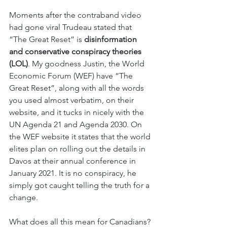
Moments after the contraband video 
had gone viral Trudeau stated that 
“The Great Reset” is 
disinformation 
and conservative conspiracy theories 
(LOL)
. My goodness Justin, the World 
Economic Forum (WEF) have “The 
Great Reset”, along with all the words 
you used almost verbatim, on their 
website, and it tucks in nicely with the 
UN Agenda 21 and Agenda 2030. On 
the WEF website it states that the world 
elites plan on rolling out the details in 
Davos at their annual conference in 
January 2021. It is no conspiracy, he 
simply got caught telling the truth for a 
change. 
What does all this mean for Canadians? 